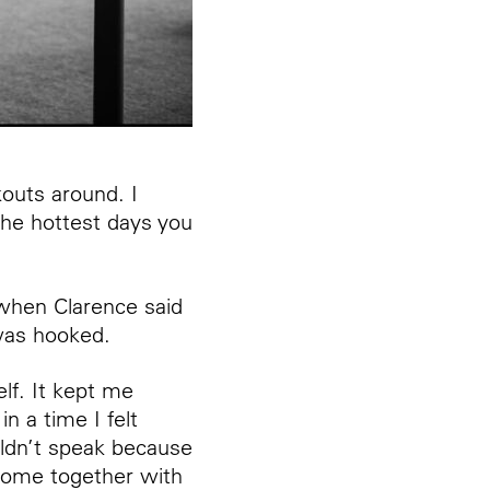
kouts around. I
 the hottest days you
 when Clarence said
 was hooked.
lf. It kept me
 a time I felt
uldn’t speak because
 come together with