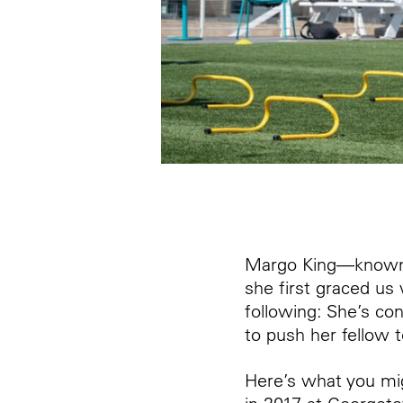
Margo King—known
she first graced us
following: She’s co
to push her fellow
Here’s what you m