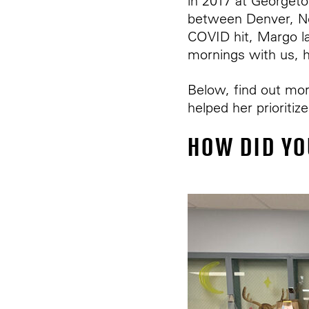
in 2017 at Georgeto
between Denver, N
COVID hit, Margo la
mornings with us, h
Below, find out mor
helped her prioriti
HOW DID YO