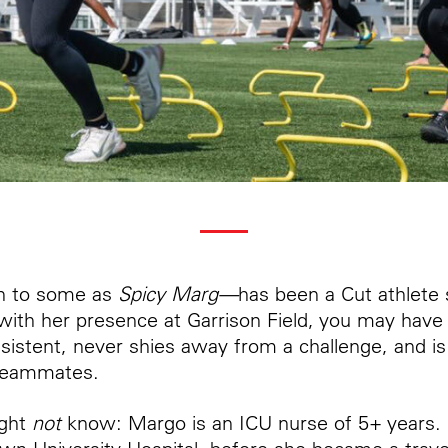
 to some as
Spicy Marg—
has been a Cut athlete 
 with her presence at Garrison Field, you may have
nsistent, never shies away from a challenge, and is
 teammates.
ight
not
know: Margo is an ICU nurse of 5+ years. 