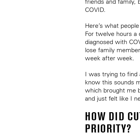
friends and family
COVID.
Here’s what people
For twelve hours a
diagnosed with CO
lose family member
week after week.
I was trying to fin
know this sounds mo
which brought me b
and just felt like I
HOW DID CU
PRIORITY?