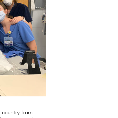
e country from