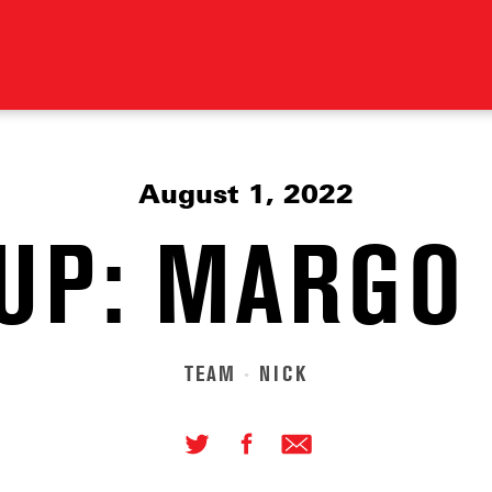
August 1, 2022
UP: MARGO
TEAM
NICK
•