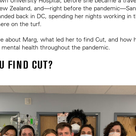
wn University Hospital, before she became a trav
ew Zealand, and—right before the pandemic—San
nded back in DC, spending her nights working in 
ere on the turf.
e about Marg, what led her to find Cut, and how h
ze mental health throughout the pandemic.
U FIND CUT?