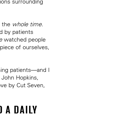
ions surrounding
m the
whole time.
 by patients
e
watched people
 piece of ourselves,
hing patients—and I
t John Hopkins,
ove by Cut Seven,
 A DAILY