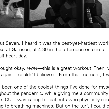
Cut Seven, I heard it was the best-yet-hardest wor
ss at Garrison, at 4:30 in the afternoon on one of
lf heart day.
thought okay,
wow—
this is a great workout. Then,
l again, I couldn’t believe it. From that moment, I
 been one of the coolest things I’ve done for myse
ghout the pandemic, while giving me a community in
he ICU, I was caring for patients who physically co
 to breathing machines. But on the turf, I could