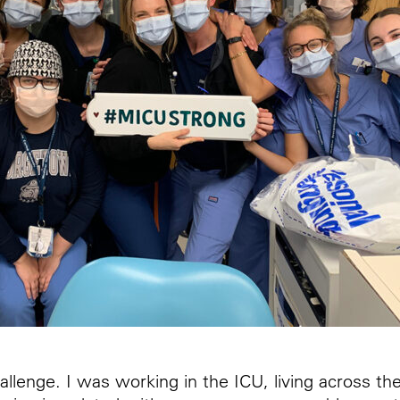
llenge. I was working in the ICU, living across th