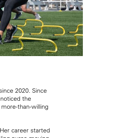
since 2020. Since
 noticed the
 more-than-willing
Her career started