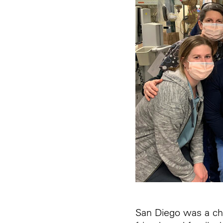
San Diego was a cha