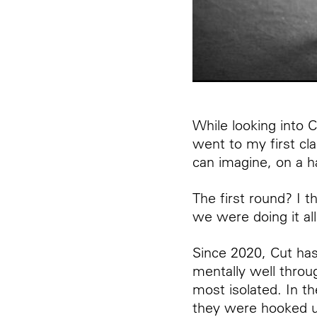
While looking into 
went to my first cla
can imagine, on a ha
The first round? I 
we were doing it al
Since 2020, Cut has
mentally well throu
most isolated. In t
they were hooked up