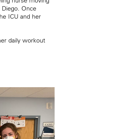
eling nurse moving
 Diego. Once
the ICU and her
er daily workout