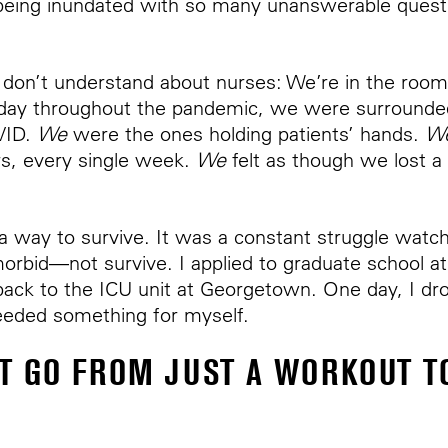
, being inundated with so many unanswerable quest
 don’t understand about nurses: We’re in the roo
 day throughout the pandemic, we were surrounded
VID.
We
were the ones holding patients’ hands.
W
s, every single week.
We
felt as though we lost a
d a way to survive. It was a constant struggle watc
rbid—not survive. I applied to graduate school a
ack to the ICU unit at Georgetown. One day, I dr
 needed something for myself.
T GO FROM JUST A WORKOUT TO