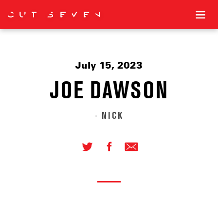
July 15, 2023
JOE DAWSON
NICK
•