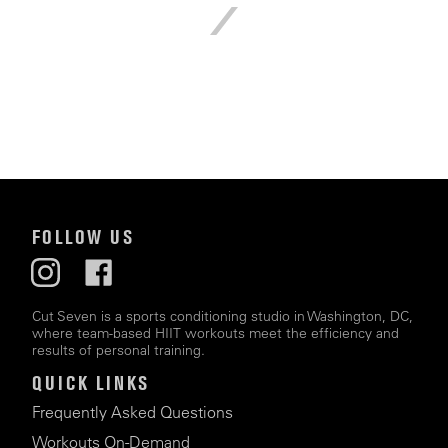
FOLLOW US
Cut Seven is a sports conditioning studio in Washington, DC,
where team-based HIIT workouts meet the efficiency and
results of personal training.
QUICK LINKS
Frequently Asked Questions
Workouts On-Demand