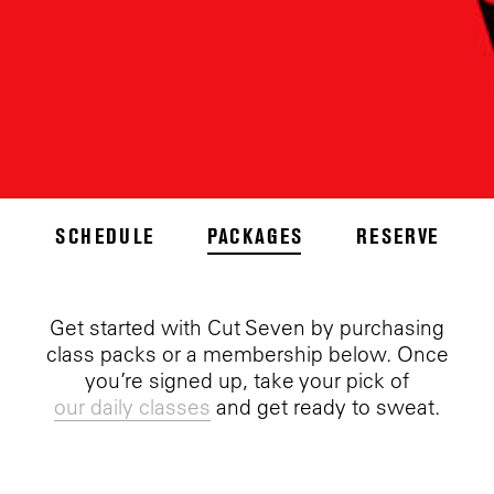
SCHEDULE
PACKAGES
RESERVE
Get started with Cut Seven by purchasing
class packs or a membership below. Once
you’re signed up, take your pick of
our daily classes
and get ready to sweat.