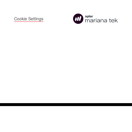
FOLLOW US