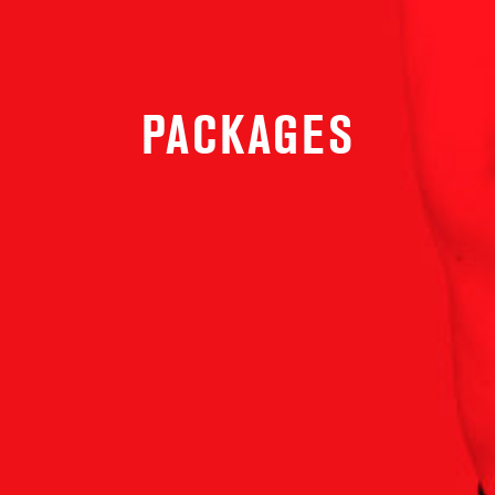
PACKAGES